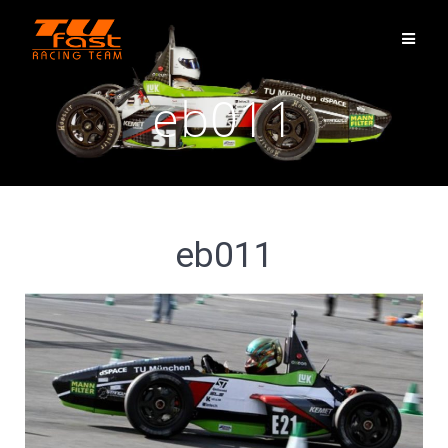
eb011
eb011