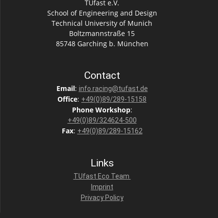
TUfast e.V.
School of Engineering and Design
Technical University of Munich
Boltzmannstraße 15
85748 Garching b. München
Contact
Email
:
info.racing@tufast.de
Office
:
+49(0)89/289-15158
Phone
Workshop
:
+49(0)89/324624-500
Fax
:
+49(0)89/289-15162
Links
TUfast Eco Team
Imprint
Privacy Policy