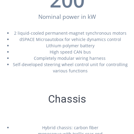
Nominal power in kW
2 liquid-cooled permanent-magnet synchronous motors
dSPACE Microautobox for vehicle dynamics control
Lithium polymer battery
High speed CAN bus
Completely modular wiring harness
Self-developed steering wheel control unit for controlling
various functions
Chassis
Hybrid chassis: carbon fiber
monocoque with trellis rear end