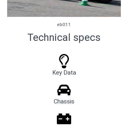
eb011
Technical specs
Key Data
Chassis