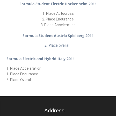
Formula Student Electric Hockenheim 2011
1. Place Autocross
2. Place Endurance
3. Place Acceleration
Formula Student Austria Spielberg 2011
2. Place overall
Formula Electric and Hybrid Italy 2011
1. Place Acceleration
1. Place Endurance
3. Place Overall
Address