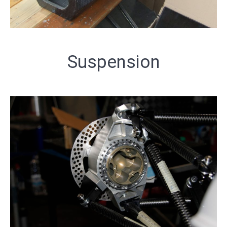
Suspension