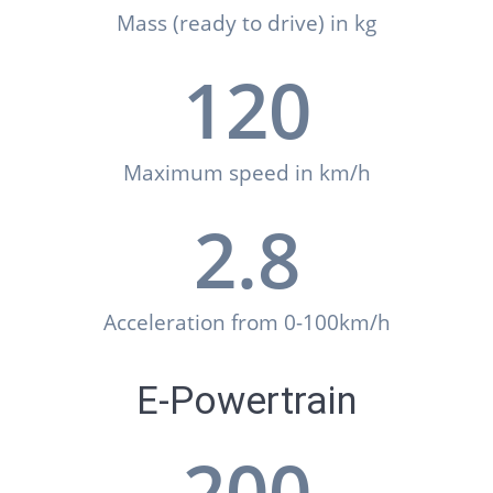
Mass (ready to drive) in kg
120
Maximum speed in km/h
2.8
Acceleration from 0-100km/h
E-Powertrain
200