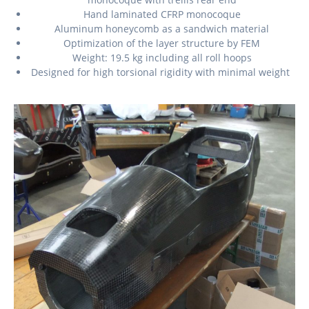
Hand laminated CFRP monocoque
Aluminum honeycomb as a sandwich material
Optimization of the layer structure by FEM
Weight: 19.5 kg including all roll hoops
Designed for high torsional rigidity with minimal weight