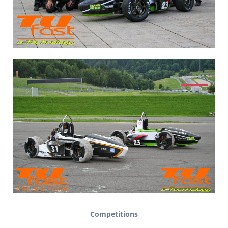
Competitions