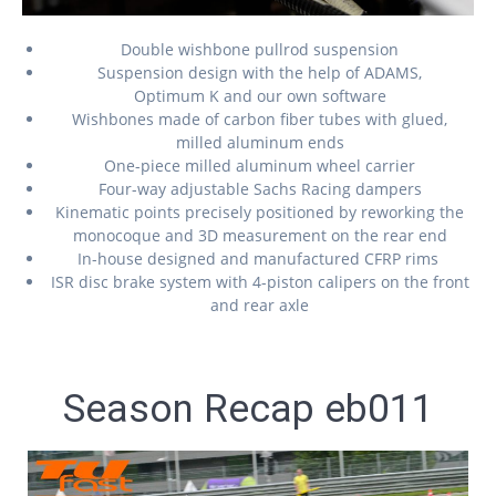
Double wishbone pullrod suspension
Suspension design with the help of ADAMS,
Optimum K and our own software
Wishbones made of carbon fiber tubes with glued,
milled aluminum ends
One-piece milled aluminum wheel carrier
Four-way adjustable Sachs Racing dampers
Kinematic points precisely positioned by reworking the
monocoque and 3D measurement on the rear end
In-house designed and manufactured CFRP rims
ISR disc brake system with 4-piston calipers on the front
and rear axle
Season Recap eb011