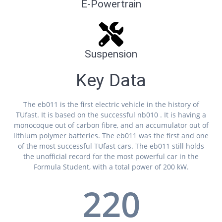
E-Powertrain
Suspension
Key Data
The eb011 is the first electric vehicle in the history of
TUfast. It is based on the successful nb010 . It is having a
monocoque out of carbon fibre, and an accumulator out of
lithium polymer batteries. The eb011 was the first and one
of the most successful TUfast cars. The eb011 still holds
the unofficial record for the most powerful car in the
Formula Student, with a total power of 200 kW.
220