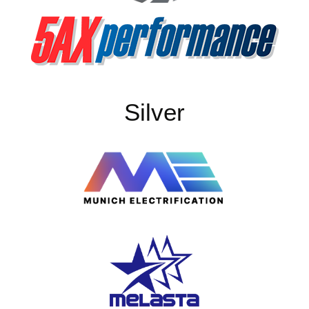
Silver