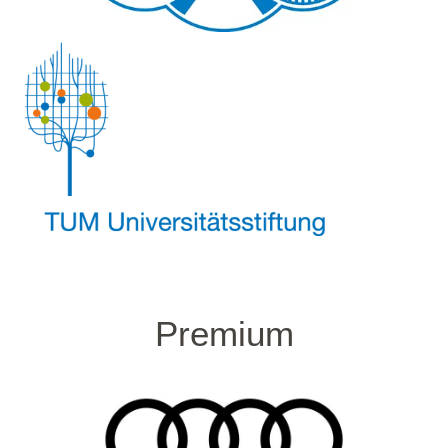
Premium