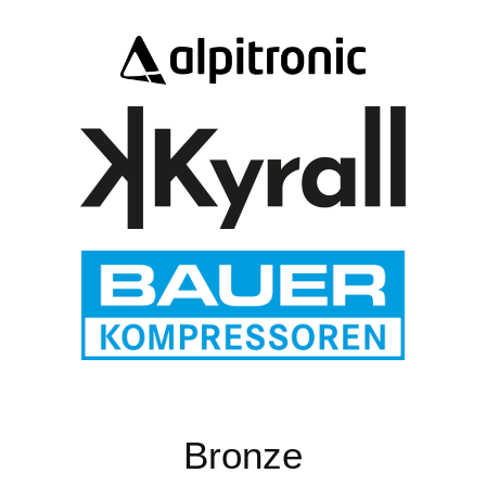
Bronze