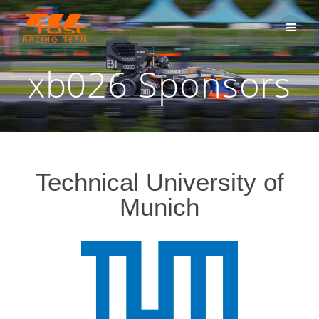
xb026 Sponsors
Technical University of
Munich