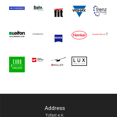
Address
TUfast e.V.