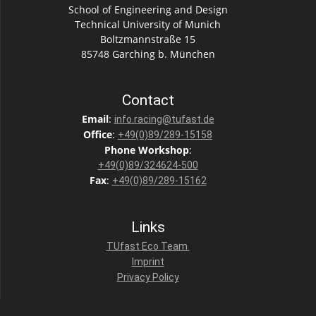
School of Engineering and Design
Technical University of Munich
Boltzmannstraße 15
85748 Garching b. München
Contact
Email
:
info.racing@tufast.de
Office
:
+49(0)89/289-15158
Phone
Workshop
:
+49(0)89/324624-500
Fax
:
+49(0)89/289-15162
Links
TUfast Eco Team
Imprint
Privacy Policy